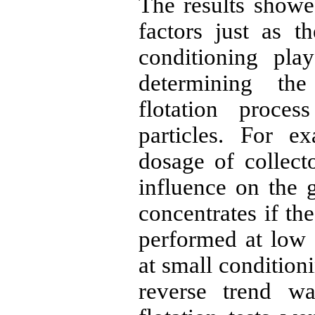
The results showe
factors just as 
conditioning pla
determining the
flotation proces
particles. For e
dosage of collec
influence on the 
concentrates if th
performed at low 
at small condition
reverse trend w