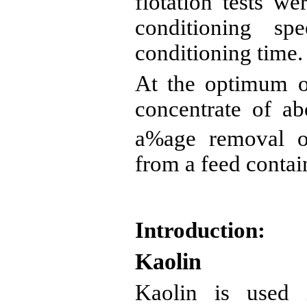
flotation tests we
conditioning sp
conditioning time.
At the optimum o
concentrate of a
a%age
removal o
from a feed conta
Introduction:
Kaolin
Kaolin is used i