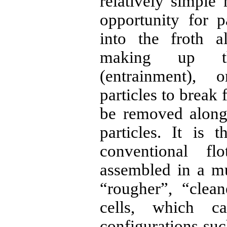
relatively simple
opportunity for p
into the froth a
making up t
(entrainment), 
particles to break 
be removed along
particles. It is
conventional fl
assembled in a mul
“rougher”, “clea
cells, which c
configurations su