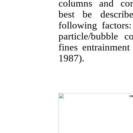
columns and con
best be describ
following factors:
particle/bubble c
fines entrainment
1987).