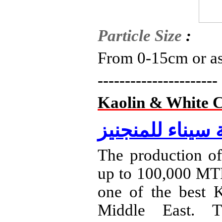
Particle
Size
:
From 0-15cm or as
----------------------
Kaolin & White C
شركة سيناء للم
The production of
up to 100,000 MTP
one of the best K
Middle East. T