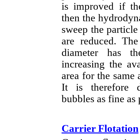
is improved if th
then the hydrodyn
sweep the particle
are reduced. The
diameter has th
increasing the av
area for the same 
It is therefore 
bubbles as fine as 
Carrier Flotation