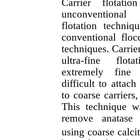
Carrier flotati
unconventional
flotation techni
conventional floc
techniques. Carrie
ultra-fine flota
extremely fin
difficult to attac
to coarse carriers
This technique w
remove
anatase
(
using coarse calcit