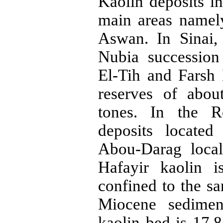
Kaolin deposits i
main areas namel
Aswan. In Sinai
Nubia
successio
El-
Tih
and
Farsh
reserves of abou
tones
. In the R
deposits locate
Abou-Darag
local
Hafayir
kaolin i
confined to the s
Miocene sedime
kaolin bed is 17.