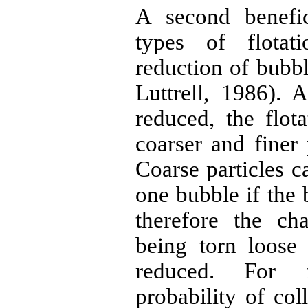
A second benefic
types of flotat
reduction of bubb
Luttrell, 1986). 
reduced, the flot
coarser and finer 
Coarse particles c
one bubble if the 
therefore the ch
being torn loose
reduced. For f
probability of col