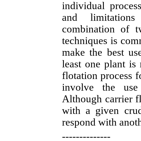
individual proces
and limitation
combination of t
techniques
is
commo
make the best us
least one plant is
flotation process f
involve the use 
Although carrier f
with
a given
crud
respond with anoth
--------------