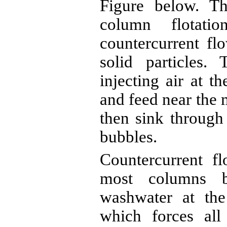
Figure below. Th
column flotat
countercurrent fl
solid particles.
injecting air at t
and feed near the 
then sink through
bubbles.
Countercurrent f
most columns b
washwater
at the
which forces all