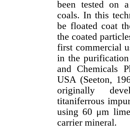
been tested on a
coals. In this tech
be floated coat th
the coated particle
first commercial u
in the purificatio
and Chemicals Ph
USA (
Seeton
, 19
originally de
titaniferrous
impuri
using 60
μm
limes
carrier mineral.