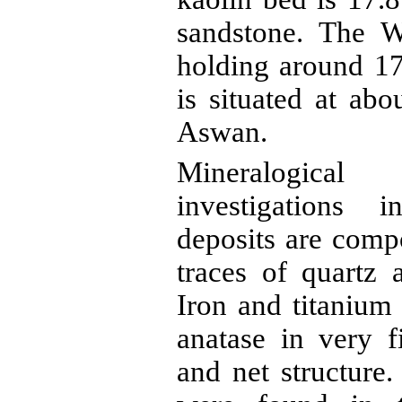
sandstone. The
W
holding around 17
is situated at ab
Aswan.
Mineralogical
investigations i
deposits are com
traces of quartz
Iron and titanium
anatase
in very f
and net structure