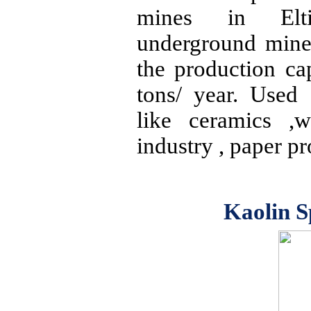
mines in
Elt
underground mine
the production ca
tons/ year. Used 
like
ceramics ,w
industry , paper p
Kaolin S