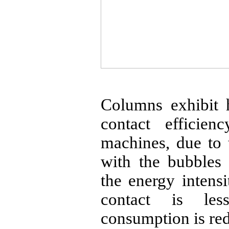
Columns exhibit h
contact efficien
machines, due to t
with the bubbles 
the energy intens
contact is le
consumption is re