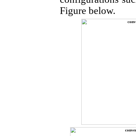
Figure below.