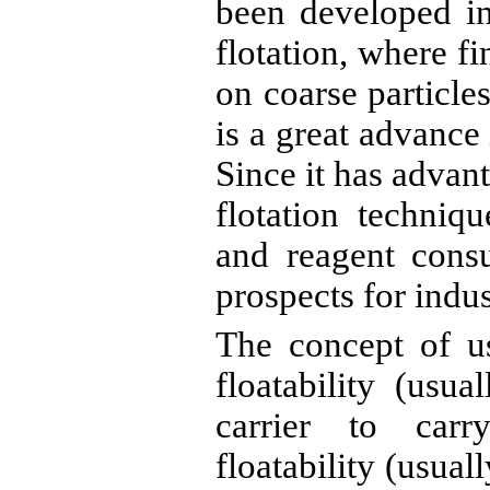
been developed i
flotation, where fi
on coarse particle
is a great advance 
Since it has advan
flotation techniq
and reagent cons
prospects for indus
The concept of us
floatability (usua
carrier to carr
floatability (usuall