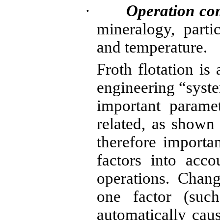
·
Operation co
mineralogy, parti
and temperature.
Froth flotation i
engineering “syste
important paramet
related, as shown 
therefore importan
factors into acco
operations. Chang
one factor (such
automatically ca