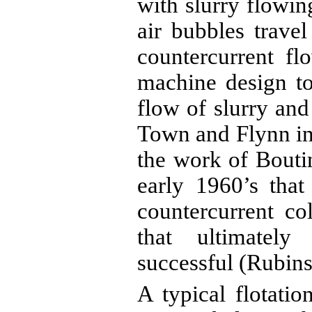
with slurry flowi
air bubbles trave
countercurrent flo
machine design to
flow of slurry an
Town and Flynn in 
the work of
Bouti
early 1960’s tha
countercurrent c
that ultimately 
successful (Rubins
A typical flotati