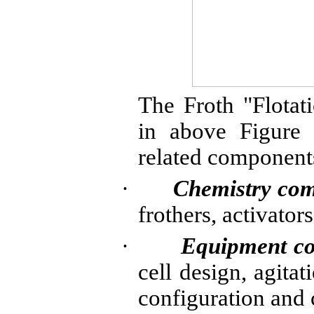
The Froth "Flota
in above Figure 
related components
·
Chemistry co
frothers
, activator
·
Equipment c
cell design, agitat
configuration and 