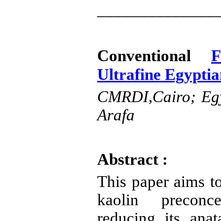
______________
Conventional
F
Ultrafine Egypti
CMRDI
,Cairo
; Eg
Arafa
Abstract :
This paper aims t
kaolin
preconce
reducing its
anat