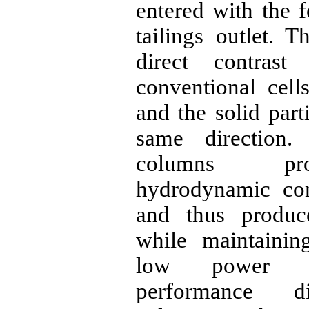
entered with the 
tailings outlet. T
direct contras
conventional cell
and the solid part
same direction.
columns pr
hydrodynamic cond
and thus produc
while maintainin
low power c
performance di