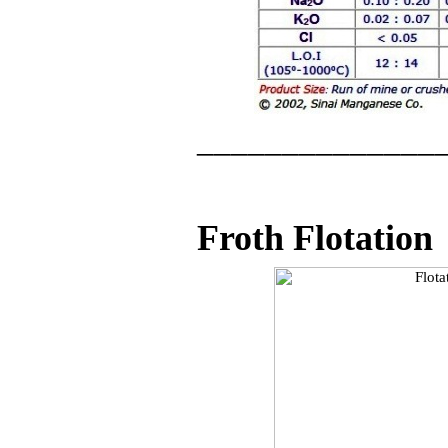
______________
Froth Flotation