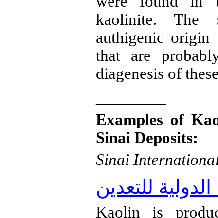
were found in t
kaolinite
. The s
authigenic
origin
that are probabl
diagenesis
of these
________
Examples of Kao
Sinai Deposits:
Sinai Internationa
شركة سيناء الد
Kaolin is produ