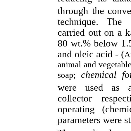
through the conven
technique. The f
carried out on a 
80 wt
.%
below 1.5
and oleic acid - (
A
animal and vegetable
chemical fo
soap;
were used as a
collector respec
operating (chemi
parameters were st