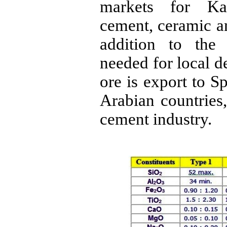
markets for Kao
cement, ceramic an
addition to the 
needed for local d
ore is export to 
Arabian countries
cement industry.