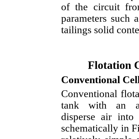
of the circuit fr
parameters such a
tailings solid conte
Flotation 
Conventional Cel
Conventional flota
tank with an ag
disperse air into
schematically in F