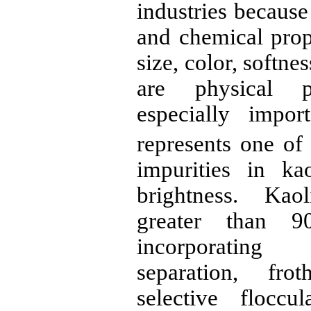
industries because
and chemical prope
size, color,
softnes
are physical p
especially impor
represents one of
impurities in ka
brightness. Kao
greater than 
incorporatin
separation, frot
selective floccu