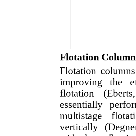
Flotation Column
Flotation column
improving the ef
flotation (
Eberts
essentially perf
multistage flota
vertically (
Degne