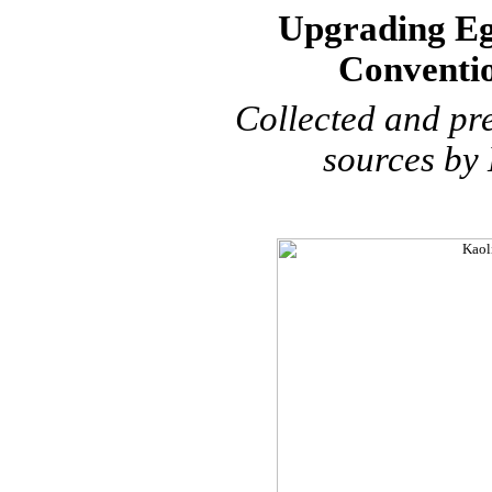
Upgrading Eg
Conventio
Collected and
pr
sources by