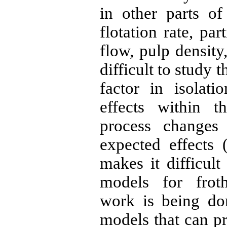
in other parts o
flotation rate, par
flow, pulp density, 
difficult to study t
factor in isolat
effects within 
process changes
expected effects 
makes it difficult
models for froth
work is being do
models that can p