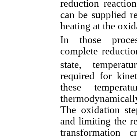
reduction reaction
can be supplied r
heating at the oxid
In those proces
complete reduction
state, temperat
required for kine
these temperat
thermodynamic
The oxidation st
and limiting the r
transformation 