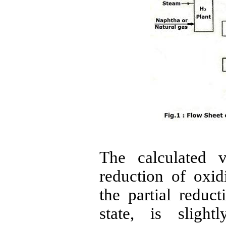
The calculated 
reduction of oxi
the partial reduct
state,
is slightl