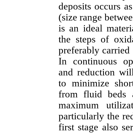
deposits occurs as
(size range betwee
is an ideal materi
the steps of oxid
preferably carried 
In continuous op
and reduction wil
to minimize short
from fluid beds 
maximum utiliza
particularly the re
first stage also s