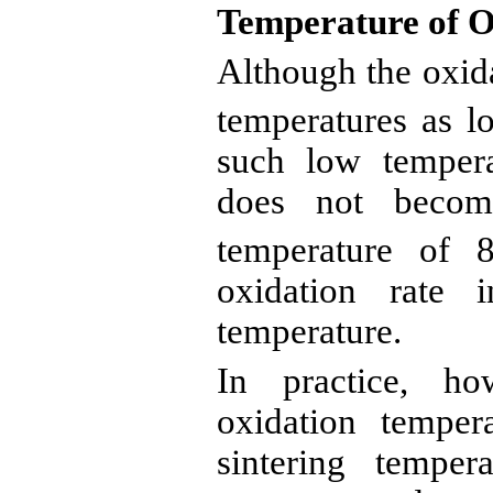
Temperature of O
Although the oxid
temperatures as l
such low temper
does not become
temperature of 
oxidation rate 
temperature.
In practice, ho
oxidation temper
sintering tempe