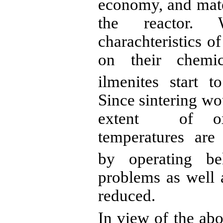
economy, and mater
the reactor. 
charachteristics
o
on their chemic
ilmenites
start to
Since sintering wo
extent
of
oxi
temperatures are 
by operating b
problems as well 
reduced.
In view of the abo