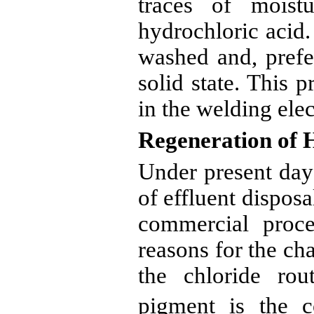
traces of moist
hydrochloric acid.
washed and, prefer
solid state. This p
in the welding elec
Regeneration of 
Under present day
of effluent disposal
commercial proce
reasons for the c
the chloride ro
pigment is the co