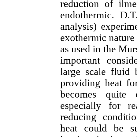
reduction of
ilme
endothermic. D.T
analysis
) experim
exothermic nature 
as used in the
Mur
important consid
large scale fluid
providing heat fo
becomes quite c
especially for r
reducing conditi
heat could be s