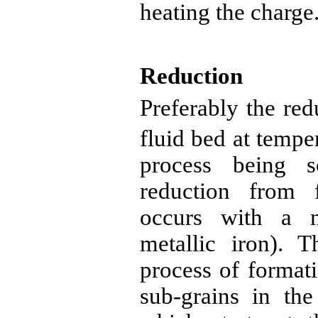
heating the charge
Reduction
Preferably the red
fluid bed at tempe
process being s
reduction from f
occurs with a 
metallic iron). T
process of format
sub-grains in the