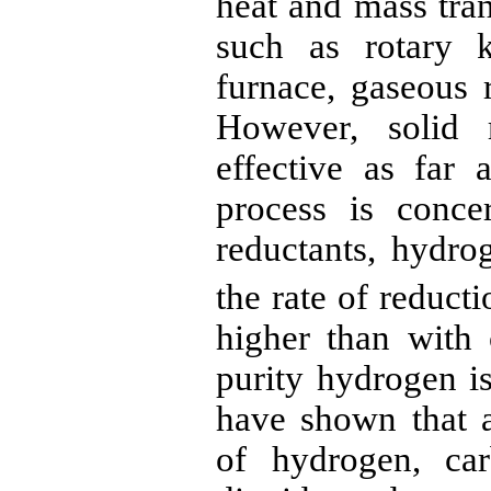
heat and mass tran
such as rotary k
furnace, gaseous
However, solid
effective as far 
process is conc
reductants
, hydro
the rate of reduct
higher than with
purity hydrogen is
have shown that a
of hydrogen, ca