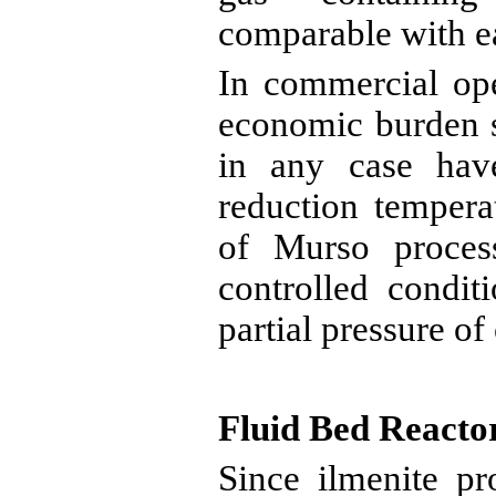
comparable with e
In commercial ope
economic burden s
in any case hav
reduction tempera
of
Murso
process
controlled condit
partial pressure of
Fluid Bed Reacto
Since ilmenite p