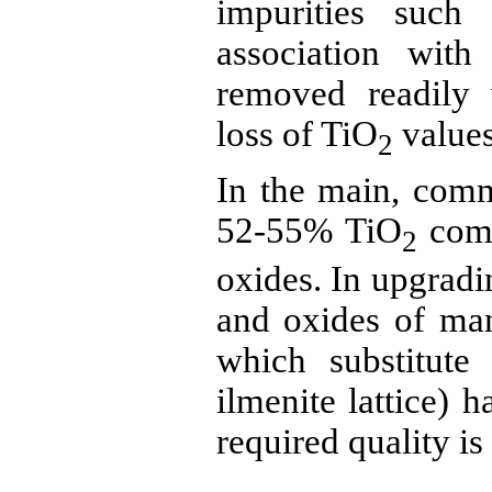
impurities suc
association wit
removed readily 
loss of TiO
values
2
In the main, com
52-55% TiO
comb
2
oxides. In upgrad
and
oxides of ma
which substitute
ilmenite
lattice) h
required quality is