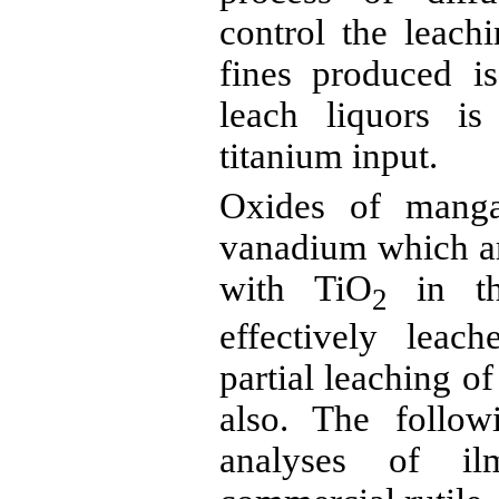
control the leach
fines produced i
leach liquors i
titanium input.
Oxides of manga
vanadium which are
with TiO
in t
2
effectively lea
partial leaching o
also. The follow
analyses of
il