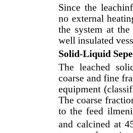
Since the
leachinf
no external heatin
the system at the
well insulated vess
Solid-Liquid
Sepe
The leached solid
coarse and fine fr
equipment (classifi
The coarse fractio
to the feed
ilmeni
and
calcined
at 4