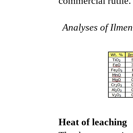
commercial
rutile
.
Analyses of
Ilmen
Heat of leaching