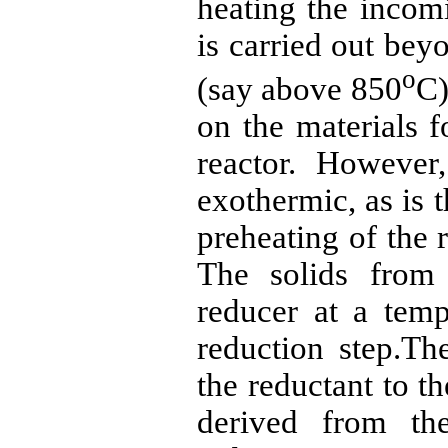
heating the inco
is carried out bey
o
(say above 850
C)
on the materials f
reactor. However
exothermic, as is t
preheating of the
The solids from 
reducer at a temp
reduction
step.Th
the
reductant
to th
derived from t