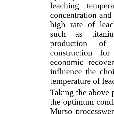
leaching temper
concentration and
high rate of leac
such as titani
production of 
construction fo
economic recover
influence the cho
temperature of lea
Taking the above p
the optimum condit
Murso
processwer