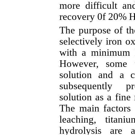
more difficult an
recovery 0f 20%
H
The purpose of the
selectively iron 
with a minimum l
However, some t
solution and a c
subsequently p
solution
as a fine 
The main factors 
leaching, titani
hydrolysis are 