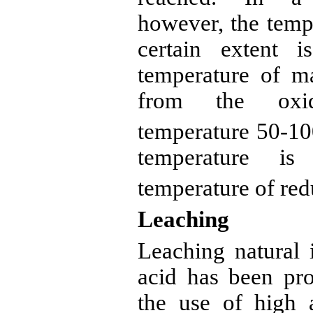
however, the tempe
certain extent 
temperature of ma
from the oxid
temperature 50-1
temperature is
temperature of red
Leaching
Leaching natural
acid has been pro
the use of high 