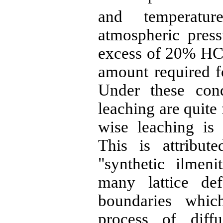
and temperatu
atmospheric press
excess of 20%
HC
amount required fo
Under these cond
leaching are quite
wise leaching is
This is attribut
"synthetic
ilmeni
many lattice def
boundaries whic
process of diff