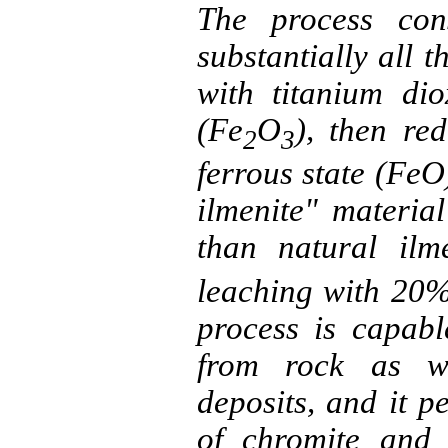
The process cons
substantially all 
with titanium dio
(Fe
O
), then red
2
3
ferrous state (
FeO
ilmenite
" material
than natural
ilm
leaching with 20
process is capab
from rock as we
deposits, and it p
of
chromite
and o