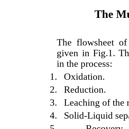
The
Mu
The
flowsheet
o
given in Fig.1. Th
in the process:
1.
Oxidation.
2.
Reduction.
3.
Leaching of the 
4.
Solid-Liquid sep
5.
Recovery 