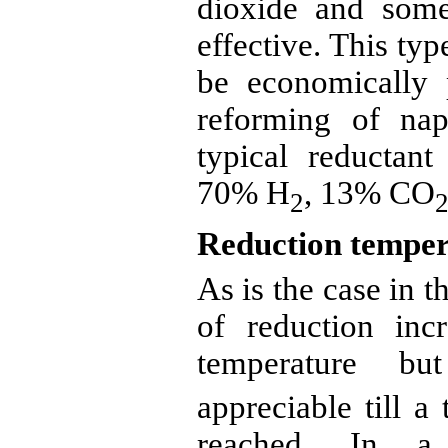
dioxide and som
effective. This ty
be economically
reforming of nap
typical
reductant
70% H
, 13% CO
2
Reduction temper
As is the case in t
of reduction inc
temperature b
appreciable till a
reached. In a 