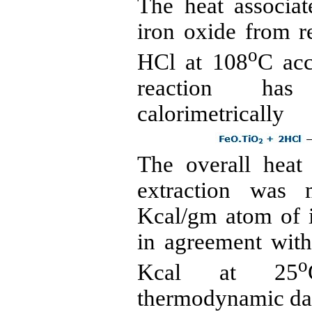
The heat associat
iron oxide from 
o
HCl
at 108
C acc
reaction has
calorimetrically
The overall heat
extraction was 
Kcal/gm atom of i
in agreement wit
o
Kcal at 25
thermodynamic da