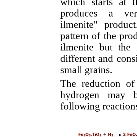
which starts at 
produces a very
ilmenite" product
pattern of the prod
ilmenite but the 
different and cons
small grains.
The reduction of
hydrogen may b
following reactions