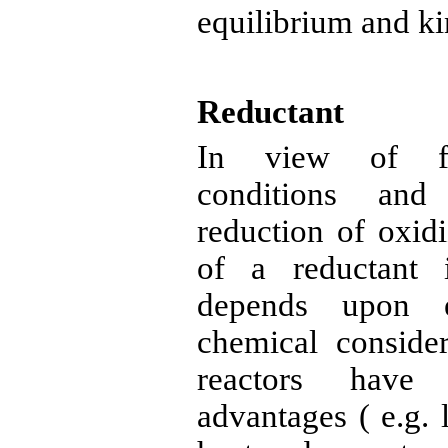
equilibrium and ki
Reductant
In view of
conditions and 
reduction of oxid
of a
reductant
i
depends upon e
chemical consider
reactors have 
advantages
( e.g
. 