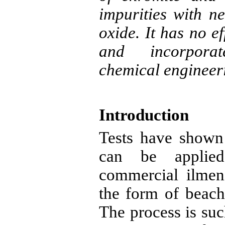
impurities with ne
oxide. It has no e
and incorporat
chemical engineer
Introduction
Tests have shown
can be applied
commercial
ilmen
the form of beach
The process is suc