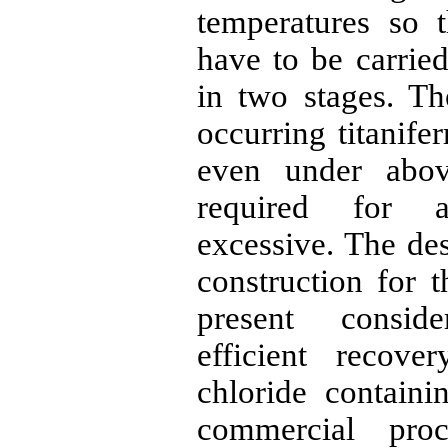
temperatures so t
have to be carrie
in two stages. The
occurring
titanife
even under abov
required for a
excessive. The des
construction for t
present consid
efficient reco
chloride containi
commercial proc