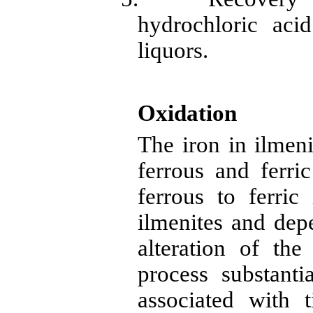
hydrochloric aci
liquors.
Oxidation
The iron in
ilmeni
ferrous and ferric
ferrous to ferric 
ilmenites
and depe
alteration of th
process substanti
associated with 