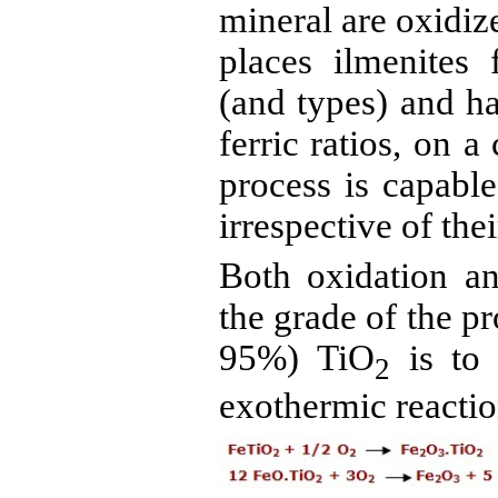
mineral are oxidize
places
ilmenites
f
(and types) and ha
ferric ratios, on 
process is capable
irrespective of thei
Both oxidation an
the grade of the p
95%) TiO
is to 
2
exothermic reacti