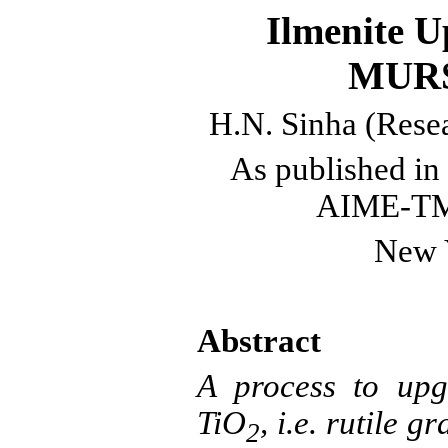
Ilmenite
Up
MURS
H.N.
Sinha
(Resea
As published
in 
AIME-TMS
New 
Abstract
A process to up
TiO
, i.e.
rutile
gra
2