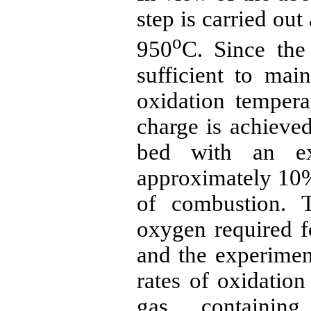
step is carried out
o
950
C. Since the
sufficient to mai
oxidation tempera
charge is achieved
bed with an ex
approximately 10%
of combustion. T
oxygen required f
and the experiment
rates of oxidatio
gas containi