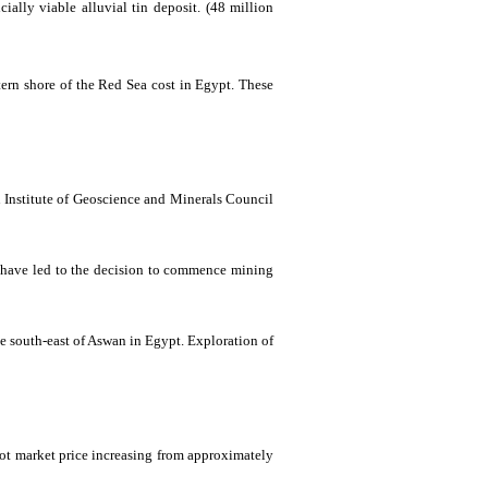
ially viable alluvial tin deposit.
(48 million
ern shore of the Red Sea cost in Egypt. These
 Institute of
Geoscience
and Minerals Council
ng have led to the decision to commence mining
he
south
-east
of
Aswan in Egypt. Exploration of
pot market price increasing from approximately