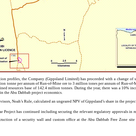
tion profiles, the Company (
Gippsland
Limited) has proceeded with a change of s
llion
tonne
per annum of Run-of-Mine ore to 3 million
tones
per annum of Run-of-
ned resources base of 142.4 million
tonnes
. During the year, there was a 10% in
in the Abu
Dabbab
project economics.
visors
, Noah’s Rule, calculated an
ungeared
NPV of
Gippsland’s
share in the proje
 Project has continued including securing the relevant regulatory approvals in rel
truction of a security wall and custom office at the Abu
Dabbab
Free Zone site 