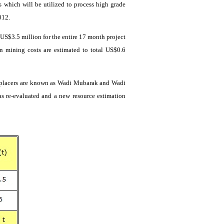
 which will be utilized to process high grade
012.
e US$3.5 million for the entire 17 month project
n mining costs are estimated to total US$0.6
 placers are known as
Wadi
Mubarak and
Wadi
as re-evaluated and
a new
resource estimation