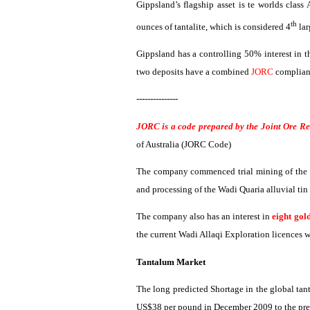
Gippsland’s
flagship asset is
te
worlds class
th
ounces of tantalite, which is considered 4
lar
Gippsland
has a controlling 50% interest in 
two deposits have a combined
JORC
compliant
---------------
JORC is a code prepared by the Joint Ore R
of Australia (JORC Code)
The company commenced trial mining of the a
and processing of the
Wadi
Quaria
alluvial ti
The company also has an interest in
eight gol
the current
Wadi
Allaqi
Exploration
licences
w
Tantalum Market
The long predicted Shortage in the global tan
US$38 per pound in December 2009 to the pre