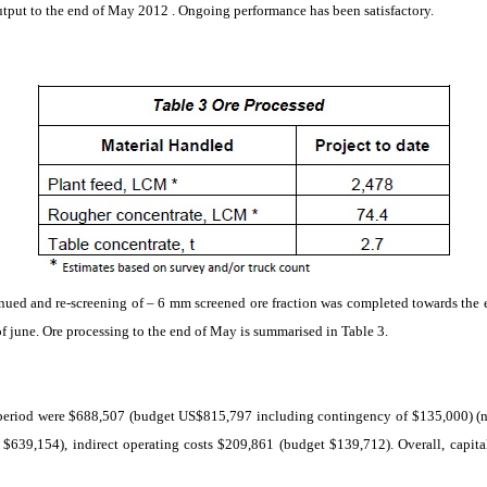
utput to the end of May
2012 .
Ongoing
performance
has been satisfactory.
nued and re-screening of – 6 mm screened ore fraction was completed towards the
of
june
. Ore processing to the end of May is
summarised
in Table 3.
he period were $688,507 (budget US$815,797 including contingency of $135,000) (note
 $639,154), indirect operating costs $209,861 (budget $139,712). Overall, capita