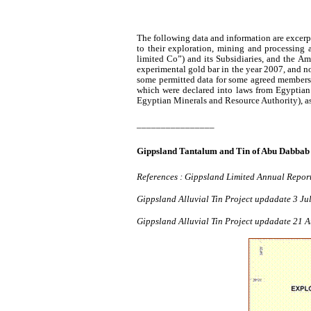
The following data and information are excer
to their exploration, mining and processing 
limited Co”) and its Subsidiaries, and the A
experimental gold bar in the year 2007, and no
some permitted data for some agreed members
which were declared into laws from Egyptian
Egyptian Minerals and Resource Authority), as i
________________
Gippsland
Tantalum and Tin of Abu
Dabbab
References :
Gippsland
Limited Annual Repor
Gippsland
Alluvial Tin Project
updadate
3 Ju
Gippsland
Alluvial Tin Project
updadate
21 A