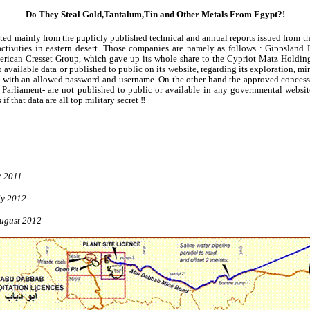
Do They Steal
Gold
,Tantalum,Tin
and Other Metals From Egypt?!
pted mainly from the
puplicly
published technical and annual reports issued from t
activities in eastern desert. Those companies are namely as
follows :
Gippsland
L
merican Cresset Group, which gave up its whole share to the Cypriot
Matz
Holding
 available data or published to public on its website, regarding its exploration, mi
 with an allowed password and username. On the other hand the approved concess
 Parliament- are not published to public or available in any governmental web
f that data are all top military secret ‼
t 2011
ly 2012
ugust 2012