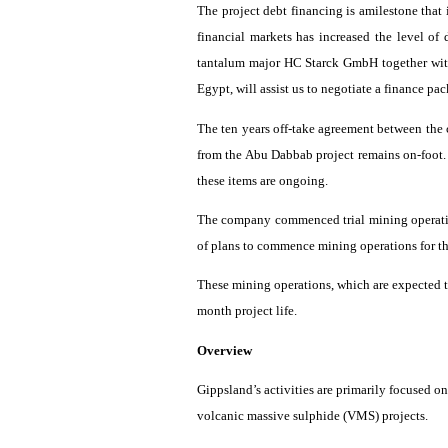
The project debt financing is
amilestone
that 
financial markets has increased the level of
tantalum major HC
Starck
GmbH together with
Egypt, will assist us to negotiate a finance pa
The ten years off-take agreement between t
from the Abu
Dabbab
project remains on-foot.
these items are ongoing.
The company commenced trial mining operat
of plans to commence mining operations for the
These mining operations, which are expected t
month project life.
Overview
Gippsland’s
activities are primarily focused on
volcanic massive
sulphide
(VMS) projects.