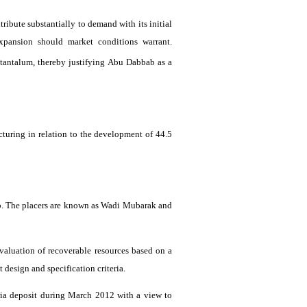
tribute substantially to demand with its initial
expansion should market conditions warrant.
n tantalum, thereby justifying Abu
Dabbab
as a
ructuring in relation to the development of 44.5
b
. The placers are known as
Wadi
Mubarak and
evaluation of recoverable resources based on a
esign and specification criteria.
ia
deposit during March 2012 with a view to