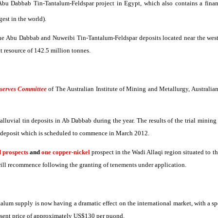
 Abu
Dabbab
Tin-Tantalum-Feldspar project in Egypt, which also contains a financ
gest in the world).
the Abu
Dabbab
and
Nuweibi
Tin-Tantalum-Feldspar deposits located near the west
 resource of 142.5 million
tonnes
.
eserves Committee
of
The
Australian Institute of Mining and Metallurgy, Australian
lluvial tin deposits in
Ab
Dabbab
during the year. The results of the trial mini
n deposit which is scheduled to commence in March 2012.
d prospects
and
one copper-nickel
prospect in the
Wadi
Allaqi
region situated to t
ill recommence following the granting of tenements under application.
talum supply is now having a dramatic effect on the international market, with a s
sent price of approximately US$130 per
puond
.