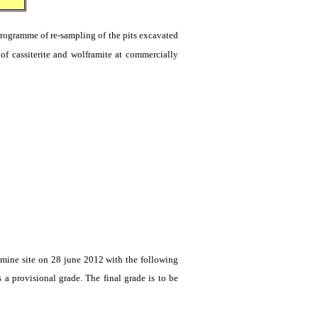
rogramme
of re-sampling of the pits excavated
 of
cassiterite
and
wolframite
at commercially
mine site on 28
june
2012 with the following
 a provisional grade. The final grade is to be