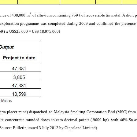
3
ource of 438,000 m
of alluvium containing 759 t of recoverable tin metal. A short
p
 exploration
programme
was completed during 2009 and confirmed the presence
759 t x US$25,000 = US$ 18,975,000)
aria
placer mine)
dispatched
to
Malaysia Smelting Corporation
Bhd
(MSC) from 
ite
concentrate rounded down to zero decimal points ( 9000 kg)
with 46%
Sn
as
Source: Bulletin issued 3 July 2012 by
Gippsland
Limited).