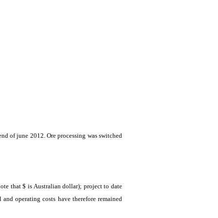
 end of
june
2012. Ore processing was switched
 that $ is Australian dollar); project to date
l and operating costs have therefore remained