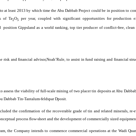
 to at least 2013 by which time the Abu
Dabbab
Project could be in position to con
s of Ta
O
per year, coupled with significant opportunities for production 
2
5
d
position
Gippsland
as a world ranking, top tier producer of conflict-free, clea
e risk and financial
advisor
,Noah’Rule
, to assist in fund raising and financial st
 assess the viability of full-scale mining of two placer tin deposits at Abu
Dabba
Abu
Dabbab
Tin-Tantalum-feldspar
Dposit
.
cluded the confirmation of the recoverable grade of tin and related minerals, re-
conceptual process
flow-sheet
and the development of commercially sized equipment d
ram
, the Company intends to commence commercial operations at the
Wadi
Quar