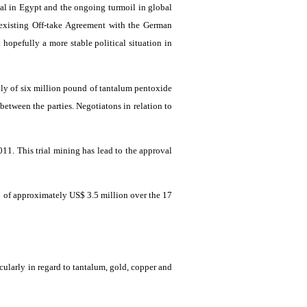
al in Egypt and the ongoing turmoil in global
e existing Off-take Agreement with the German
 hopefully a more stable political situation in
ply of six million pound of tantalum
pentoxide
 between the parties.
Negotiatons
in relation to
 2011. This trial mining has lead to the approval
d
of approximately US$ 3.5 million over the 17
icularly in regard to tantalum, gold, copper and