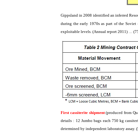
Gippsland
in 2008 identified an inferred Res
during the early 1970s as part of the Soviet
exploitable levels. (Annual report 2011) … (
First
cassiterite
shipment
(produced from
Qu
details : 12 Jumbo bags each 750 kg
cassiter
determined by independent laboratory assay. (