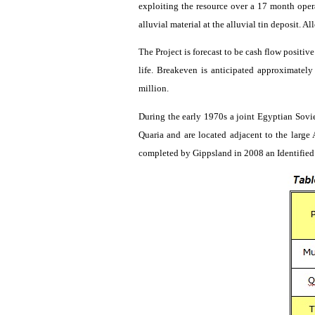
exploiting the resource over a 17 month oper
alluvial material at the alluvial tin deposit. A
The Project is forecast to be cash flow positi
life. Breakeven is anticipated approximatel
million.
During the early 1970s a joint Egyptian Sovi
Quaria
and are located adjacent to the larg
completed by
Gippsland
in 2008 an Identified