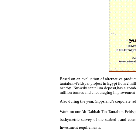
Based on an evaluation of alternative produc
tantalum-Feldspar project in Egypt from 2 mi
nearby
Nuweibi
tantalum
deposit,has
a combi
million
tonnes
and encouraging improvement 
Also during the year,
Gippsland’s
corporate
ad
Work on our
Ab
Dabbab
Tin-Tantalum-Feldspar
bathymetric survey of the seabed , and cons
Investment requirements.