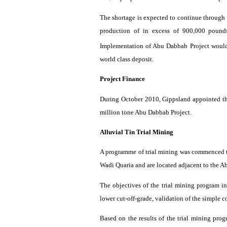
The shortage is expected to continue through
production of in excess of 900,000 pound
Implementation of Abu
Dabbab
Project
woul
world class deposit.
Project Finance
During October 2010,
Gippsland
appointed th
million tone Abu
Dabbab
Project.
Alluvial Tin Trial Mining
A
programme
of trial mining was commenced to
Wadi
Quaria
and are located adjacent to the 
The objectives of the trial mining
program
in
lower cut-off-grade, validation of the simple 
Based on the results of the trial mining
prog