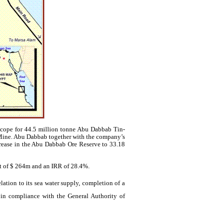
cope for 44.5 million
tonne
Abu
Dabbab
Tin-
Mine. Abu
Dabbab
together with the company’s
crease in the Abu
Dabbab
Ore Reserve to 33.18
ct of $ 264m and an IRR of 28.4%.
ation to its sea water supply, completion of a
in compliance with the General Authority of