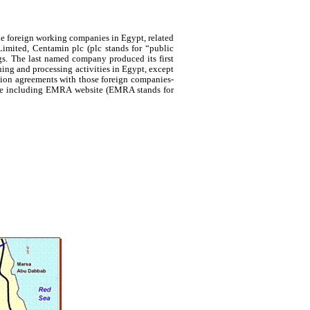
he foreign working companies in Egypt, related
imited,
Centamin
plc (plc stands for “public
s. The last named company produced its first
ning and processing activities in Egypt, except
ion agreements with those foreign companies-
site including EMRA website (EMRA stands for