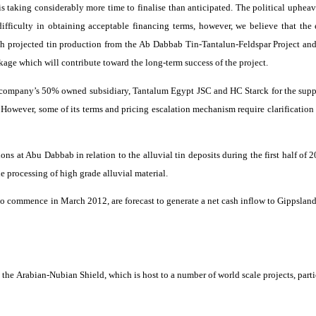
is taking considerably more time to
finalise
than anticipated. The political upheav
 difficulty in obtaining acceptable financing terms, however, we believe that th
 projected tin production from the
Ab
Dabbab
Tin-
Tantalun
-Feldspar Project and
ckage which will contribute toward the long-term success of the project.
he company’s 50% owned subsidiary, Tantalum Egypt JSC and HC
Starck
for the sup
 However, some of its terms and pricing escalation mechanism require clarification
ions at Abu
Dabbab
in relation to the alluvial tin deposits during the first half of
 processing of high grade alluvial material.
o commence in March 2012, are forecast to generate a net cash inflow to
Gippslan
 the Arabian-Nubian Shield, which is host to a number of world scale projects, part