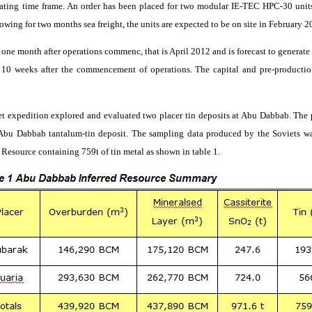
ating time frame. An order has been placed for two modular IE-TEC HPC-30 units
llowing for two months sea freight, the units are expected to be on site in February 2
ve one month after operations
commenc
, that
is April 2012 and is forecast to generat
y 10 weeks after the commencement of operations. The capital and pre-productio
et expedition explored and evaluated two placer tin deposits at Abu
Dabbab
. The
e Abu
Dabbab
tantalum-tin deposit. The sampling data produced by the Soviets w
 Resource containing 759t of tin metal as shown in table 1.