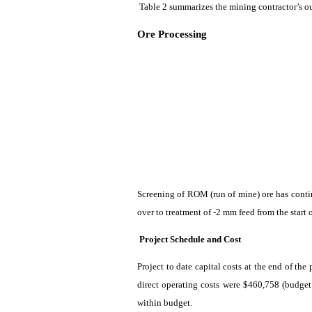
Table 2
summarizes
the mining contractor’s o
Ore Processing
Screening of ROM (run of mine) ore has conti
over to treatment of -2 mm feed from the start 
Project Schedule and Cost
Project to date capital costs at the end of t
direct operating costs were $460,758 (budget
within budget.