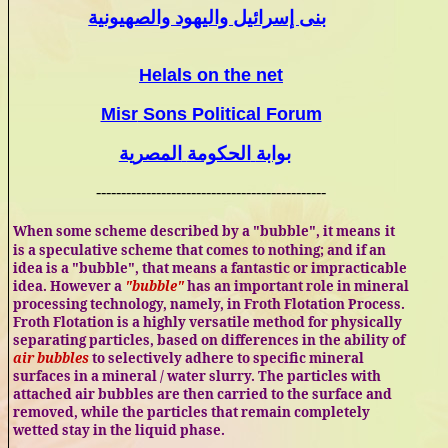
بنى إسرائيل واليهود والصهيونية
Helals
on the net
Misr
Sons Political Forum
المصرية
الحكومة
بوابة
----------------------------------------------
When some scheme described by a "bubble", it means
it
is a speculative scheme
that comes to nothing; and if an
idea is a "bubble", that means a fantastic or impracticable
idea. However a
"bubble"
has an important role in mineral
processing technology, namely, in Froth Flotation Process.
Froth Flotation is a highly versatile method for physically
separating particles, based on differences in the ability of
air bubbles
to selectively adhere to specific mineral
surfaces in a mineral / water slurry. The particles with
attached air bubbles are then carried to the surface and
removed, while the particles that remain completely
wetted stay in the liquid phase.