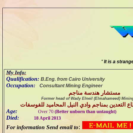
“
It is a stran
My Info:
Qualification:
B
.Eng. from Cairo University
Occupation:
Consultant Mining Engineer
مستشار هندسة مناجم
Former head of
Wady
Elneil
(
Elmahameed
) Minin
سابقا رئيس قطاع التعدين بمناجم وادي النيل ال
Age:
Over 70
(Better unborn than untaught)
Died:
18 April 2013
:
For information Send email to