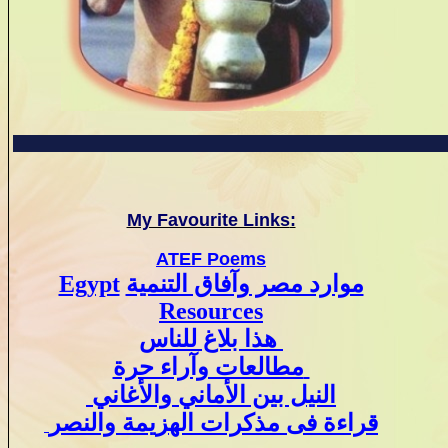
My Favourite Links
:
ATEF Poems
Egypt
موارد مصر وآفاق التنمية
Resources
هذا بلاغ للناس
مطالعات وآراء حرة
النيل بين الأماني والأغاني
قراءة فى مذكرات الهزيمة والنصر