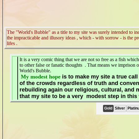
The "World's Bubble" as a title to my site was surely intended to in
the impracticable and illusory ideas , which - with sorrow - is the p
lifes
.
It is a very comic thing that we are not so free as a fish whi
to other false or fanatic thoughts . That means we imprison our
World's Bubble.
My modest hope
is to make my site a true call
of the crowds regardless of truth and conve
rebuilding again our religious, cultural, and 
that my site to be a very
modest
step in thi
Gold
Silver
Platin