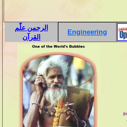
علّم
الرحمن
Engineering
القرآن
I